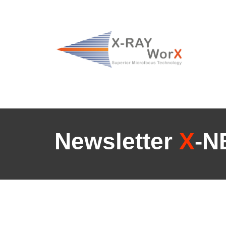
Newsletter
X
-N