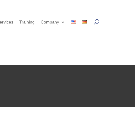
ervices
Training
Company