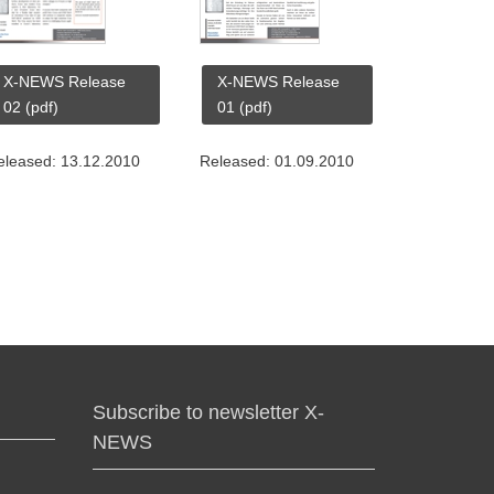
X-NEWS Release
X-NEWS Release
02 (pdf)
01 (pdf)
eleased: 13.12.2010
Released: 01.09.2010
Subscribe to newsletter X-
NEWS