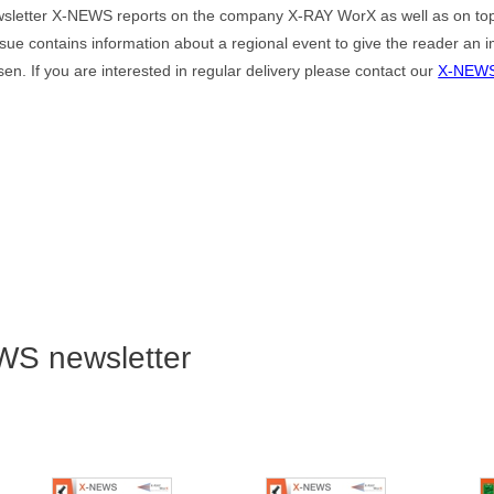
sletter X-NEWS reports on the company X-RAY WorX as well as on top
ssue contains information about a regional event to give the reader an i
en. If you are interested in regular delivery please contact our
X-NEWS
WS newsletter