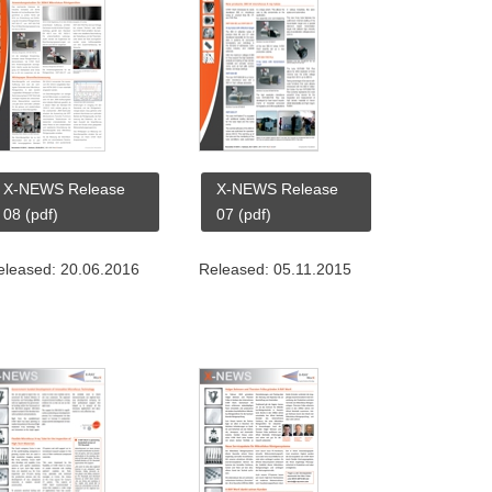
X-NEWS Release
X-NEWS Release
08 (pdf)
07 (pdf)
eleased: 20.06.2016
Released: 05.11.2015