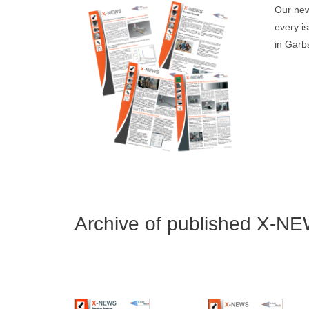
Our new
every i
in Garbs
Archive of published X-NE