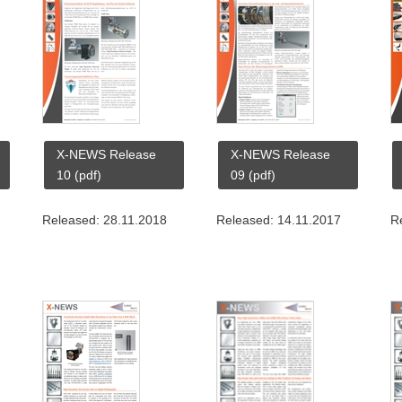
X-NEWS Release
X-NEWS Release
10 (pdf)
09 (pdf)
Released: 28.11.2018
Released: 14.11.2017
R