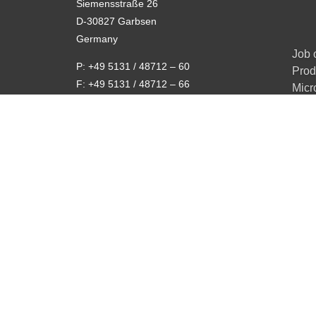
Siemensstraße 26
D-30827 Garbsen
Germany
Job 
P: +49 5131 / 48712 – 60
Prod
F: +49 5131 / 48712 – 66
Micr
E-mail:
info@x-ray-worx.com
Rea
Privacy Policy
Data protection policy
Code of conduct