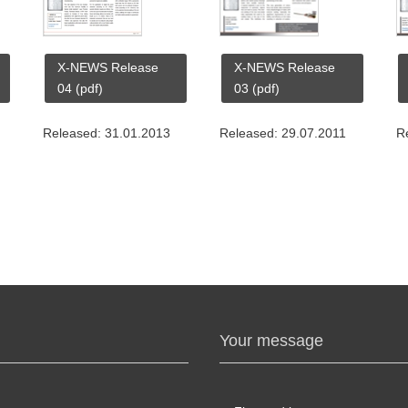
X-NEWS Release
X-NEWS Release
04 (pdf)
03 (pdf)
Released: 31.01.2013
Released: 29.07.2011
R
Your message