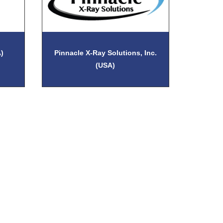
)
Pinnacle X-Ray Solutions, Inc.
(USA)