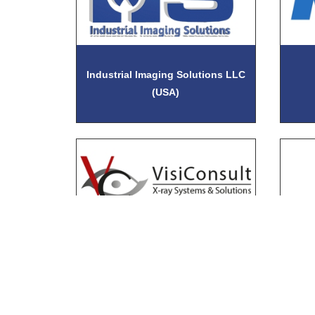
Industrial Imaging Solutions LLC
(USA)
VisiConsult X-ray Systems &
Wi
Solutions GmbH (USA)