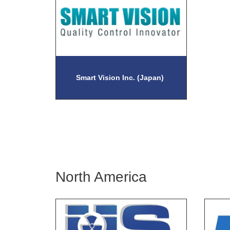
Smart Vision Inc. (Japan)
North America