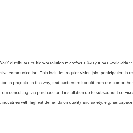
Wor
X
distributes its high-resolution microfocus X-ray tubes worldwide v
sive communication. This includes regular visits, joint participation in
tion in projects. In this way, end customers benefit from our comprehe
from consulting, via purchase and installation up to subsequent servic
nt industries with highest demands on quality and safety, e.g. aerospace