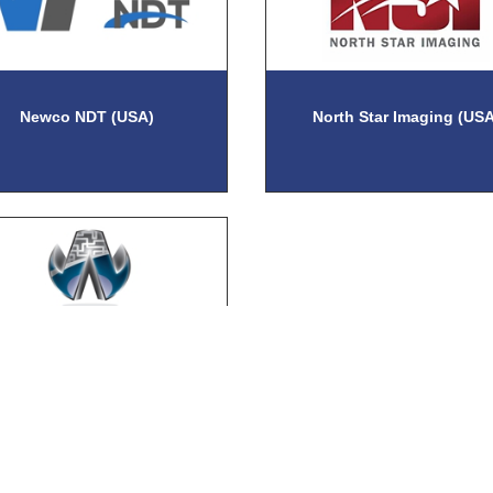
Newco NDT (USA)
North Star Imaging (USA
llick Engineering Company
(USA)