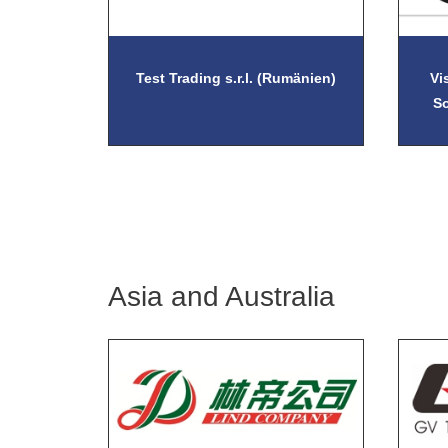
Test Trading s.r.l. (Rumänien)
Vi
S
Asia and Australia