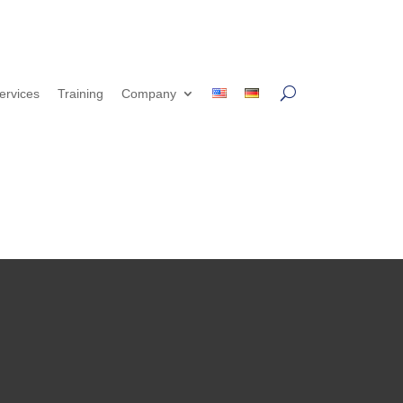
ervices
Training
Company