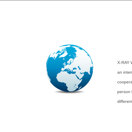
X-RAY 
an inten
coopera
person 
differe