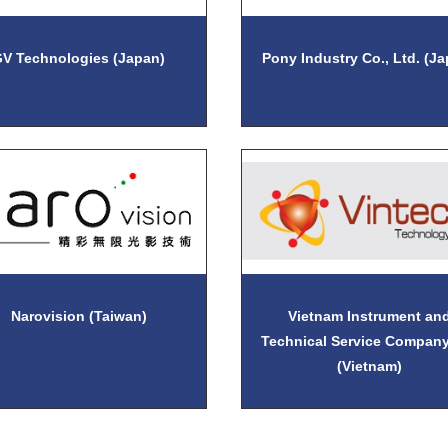
V Technologies (Japan)
Pony Industry Co., Ltd. (J
Narovision (Taiwan)
Vietnam Instrument an
Technical Service Company
(Vietnam)