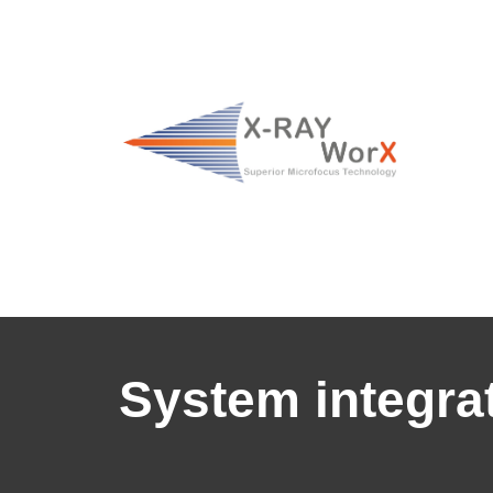
System integrat