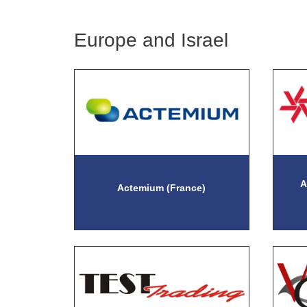
Europe and Israel
A
Actemium (France)