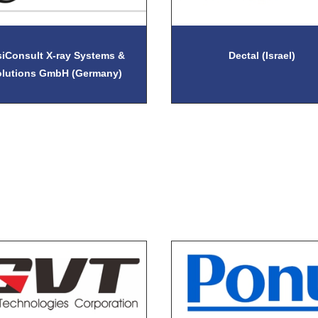
siConsult X-ray Systems &
Dectal (Israel)
olutions GmbH (Germany)