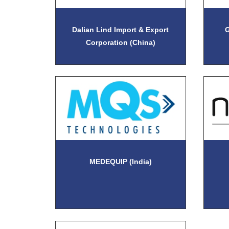
Dalian Lind Import & Export
G
Corporation (China)
MEDEQUIP (India)