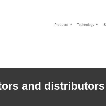
Products
Technology
S
ors and distributors