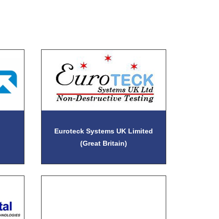
Euroteck Systems UK Limited
(Great Britain)