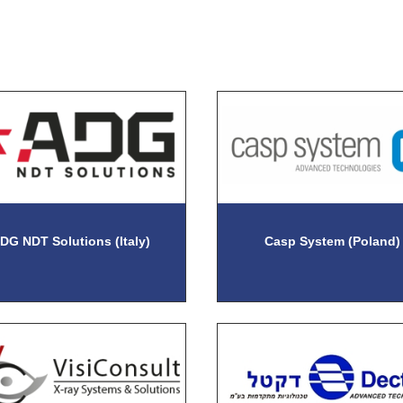
DG NDT Solutions (Italy)
Casp System (Poland)