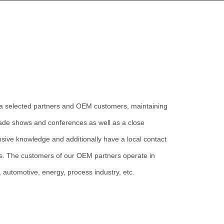
ia selected
partners and OEM customers, maintaining
 trade shows and conferences as well as a close
nsive knowledge and additionally have a local contact
es. The customers of our OEM partners operate in
, automotive, energy, process industry, etc.