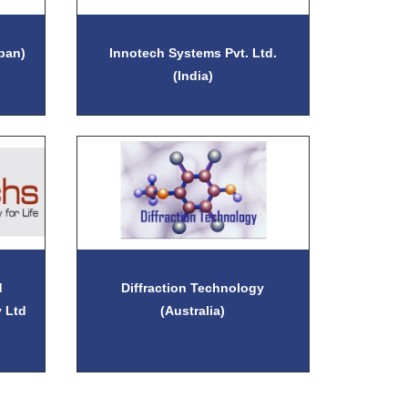
apan)
Innotech Systems Pvt. Ltd.
(India)
d
Diffraction Technology
 Ltd
(Australia)