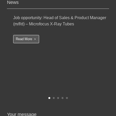
News
Job opportunity: Head of Sales & Product Manager
(m/f/d) – Microfocus X-Ray Tubes
Read More
Your message