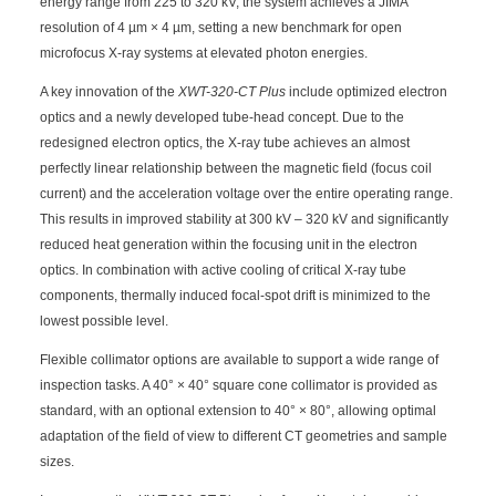
energy range from 225 to 320 kV, the system achieves a JIMA
resolution of 4 µm × 4 µm, setting a new benchmark for open
microfocus X-ray systems at elevated photon energies.
A key innovation of the
XWT-320-CT Plus
include optimized electron
optics and a newly developed tube-head concept. Due to the
redesigned electron optics, the X-ray tube achieves an almost
perfectly linear relationship between the magnetic field (focus coil
current) and the acceleration voltage over the entire operating range.
This results in improved stability at 300 kV – 320 kV and significantly
reduced heat generation within the focusing unit in the electron
optics. In combination with active cooling of critical X-ray tube
components, thermally induced focal-spot drift is minimized to the
lowest possible level.
Flexible collimator options are available to support a wide range of
inspection tasks. A 40° × 40° square cone collimator is provided as
standard, with an optional extension to 40° × 80°, allowing optimal
adaptation of the field of view to different CT geometries and sample
sizes.