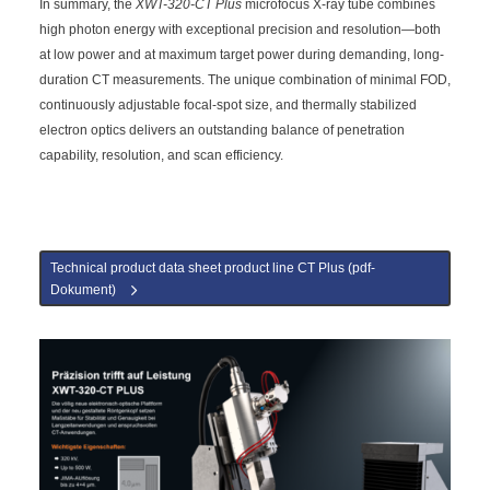
In summary, the
XWT-320-CT Plus
microfocus X-ray tube combines
high photon energy with exceptional precision and resolution—both
at low power and at maximum target power during demanding, long-
duration CT measurements. The unique combination of minimal FOD,
continuously adjustable focal-spot size, and thermally stabilized
electron optics delivers an outstanding balance of penetration
capability, resolution, and scan efficiency.
Technical product data sheet product line CT Plus (pdf-
Dokument)