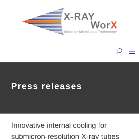
Press releases
Innovative internal cooling for
submicron-resolution X-ray tubes