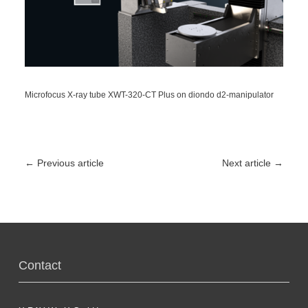
Microfocus X-ray tube XWT-320-CT Plus on diondo d2-manipulator
←
Previous article
Next article
→
Contact