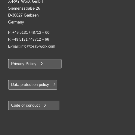
X-RAY WorX GmbH
Siemensstraße 26
D-30827 Garbsen
Germany
P: +49 5131 / 48712 – 60
F: +49 5131 / 48712 – 66
E-mail:
info@x-ray-worx.com
Privacy Policy
Data protection policy
Code of conduct