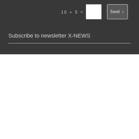
Send
=
10 + 5
Subscribe to newsletter X-NEWS