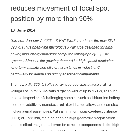
reduces movement of focal spot
position by more than 90%
18. June 2014
Garbsen, January 7, 2026 – X-RAY WorX introduces the new XWT-
320 -CT Plus open-type microfocus X-ray tube designed for high-
power, high-energy industrial computed tomography (CT). The
system addresses the growing demand for high spatial resolution,
long-term stability, and efficient scan times in industrial CT—
particularly for dense and highly absorbent components.
The new
XWT-320 -CT Plus
X-ray tube operates at accelerating
voltages of up to 320 kV with target powers of up to 450 W, enabling
reliable inspection of challenging samples such as lithium-ion battery
modules, additively manufactured nickel-based alloys, and complex
multi-material assemblies. With a minimum focus-to-object distance
(FOD) of just 8 mm, the tube enables high geometric magnification
and excellent image detail even for complex components. In the high-